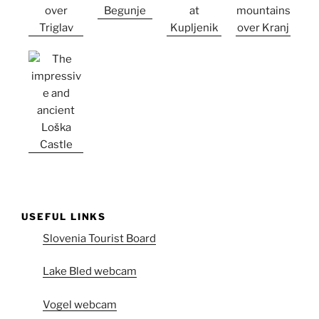
USEFUL LINKS
Slovenia Tourist Board
Lake Bled webcam
Vogel webcam