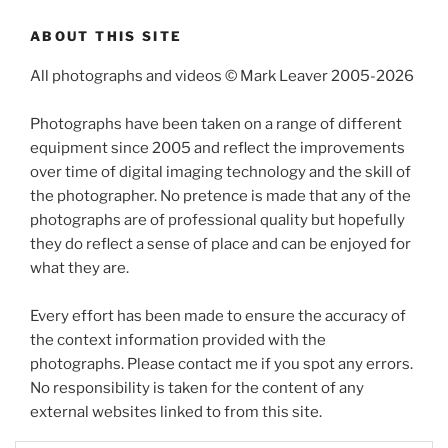
ABOUT THIS SITE
All photographs and videos © Mark Leaver 2005-2026
Photographs have been taken on a range of different
equipment since 2005 and reflect the improvements
over time of digital imaging technology and the skill of
the photographer. No pretence is made that any of the
photographs are of professional quality but hopefully
they do reflect a sense of place and can be enjoyed for
what they are.
Every effort has been made to ensure the accuracy of
the context information provided with the
photographs. Please contact me if you spot any errors.
No responsibility is taken for the content of any
external websites linked to from this site.