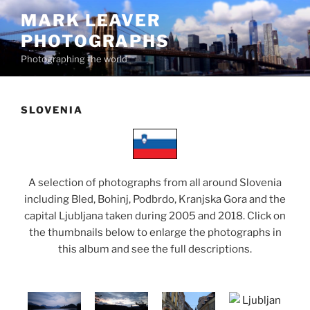
Skip
MARK LEAVER
to
PHOTOGRAPHS
content
Photographing the world
SLOVENIA
A selection of photographs from all around Slovenia
including Bled, Bohinj, Podbrdo, Kranjska Gora and the
capital Ljubljana taken during 2005 and 2018. Click on
the thumbnails below to enlarge the photographs in
this album and see the full descriptions.