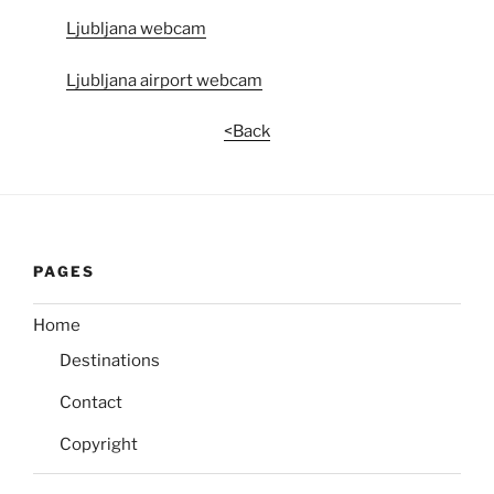
Ljubljana webcam
Ljubljana airport webcam
<Back
PAGES
Home
Destinations
Contact
Copyright