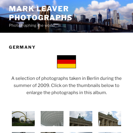
Skip
MARK LEAVER
to
PHOTOGRAPHS
content
Photographing the world
GERMANY
A selection of photographs taken in Berlin during the
summer of 2009. Click on the thumbnails below to
enlarge the photographs in this album.