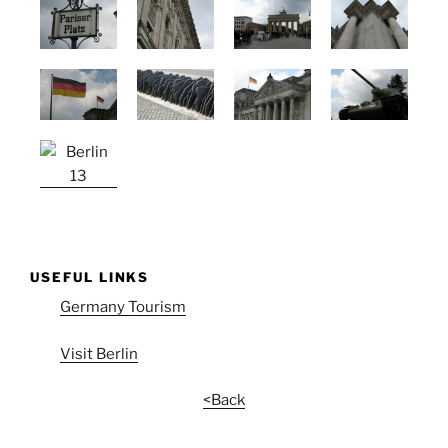
USEFUL LINKS
Germany Tourism
Visit Berlin
<Back