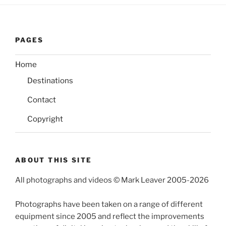
PAGES
Home
Destinations
Contact
Copyright
ABOUT THIS SITE
All photographs and videos © Mark Leaver 2005-2026
Photographs have been taken on a range of different
equipment since 2005 and reflect the improvements